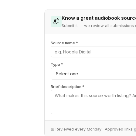
Know a great audiobook sourc
📬
Submit it — we review all submissio
Source name *
Type *
Brief description *
📅 Reviewed every Monday · Approved links 