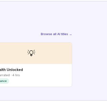
Browse all AI titles →
💡
lth Unlocked
arrated · 4 hrs
nance