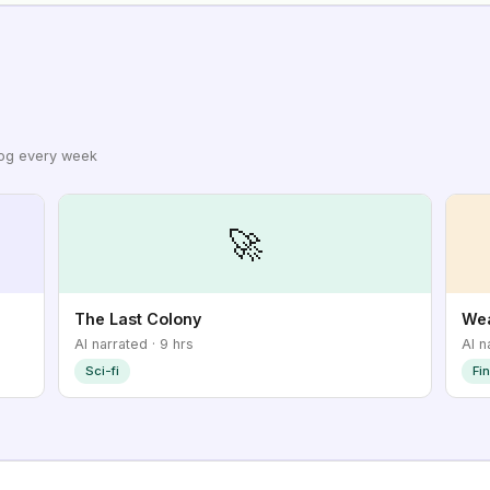
log every week
🚀
The Last Colony
Wea
AI narrated · 9 hrs
AI n
Sci-fi
Fi