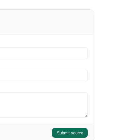
Submit source