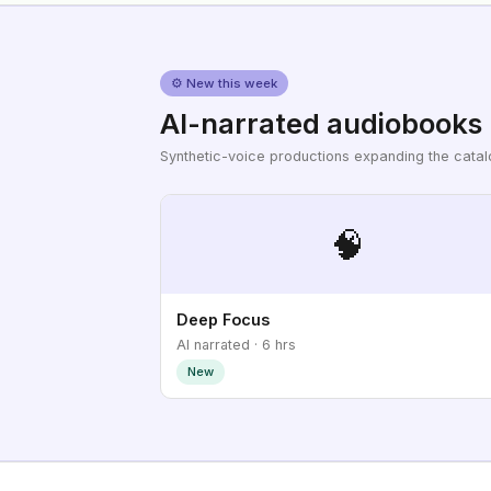
⚙ New this week
AI-narrated audiobooks
Synthetic-voice productions expanding the cata
🧠
Deep Focus
AI narrated · 6 hrs
New