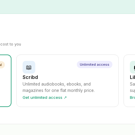
a cost to you
Unlimited access
al
📖
Scribd
Li
Unlimited audiobooks, ebooks, and
Sa
magazines for one flat monthly price.
su
Get unlimited access ↗
Br