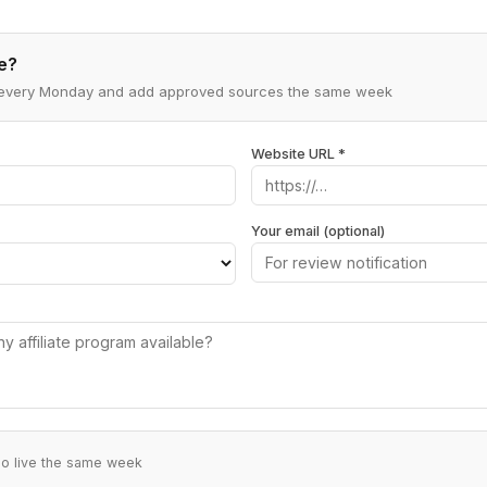
e?
ns every Monday and add approved sources the same week
Website URL *
Your email (optional)
go live the same week