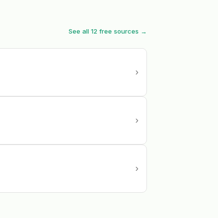
See all 12 free sources →
›
›
›