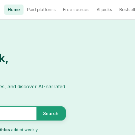
Home
Paid platforms
Free sources
AI picks
Bestsel
k,
es, and discover AI-narrated
Search
titles
added weekly