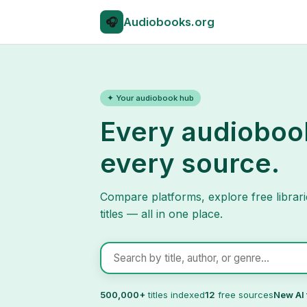
🎧
Audio
books.org
✦ Your audiobook hub
Every audioboo
every source.
Compare platforms, explore free librari
titles — all in one place.
Search audiobooks
500,000+
titles indexed
12
free sources
New AI 