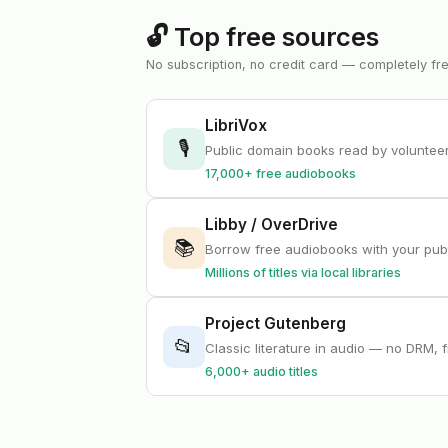
🔓 Top free sources
No subscription, no credit card — completely fr
LibriVox
🎙
Public domain books read by volunte
17,000+ free audiobooks
Libby / OverDrive
📚
Borrow free audiobooks with your publ
Millions of titles via local libraries
Project Gutenberg
📂
Classic literature in audio — no DRM, 
6,000+ audio titles