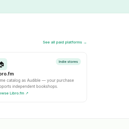
See all paid platforms →
Indie stores
🏠
bro.fm
me catalog as Audible — your purchase
pports independent bookshops.
owse Libro.fm ↗