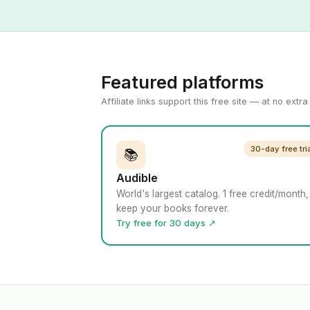
Featured platforms
Affiliate links support this free site — at no extr
30-day free tri
📚
Audible
World's largest catalog. 1 free credit/month,
keep your books forever.
Try free for 30 days ↗