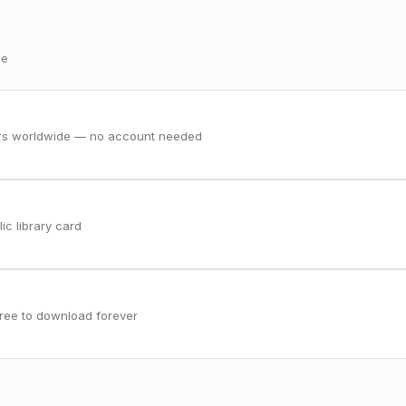
ee
ers worldwide — no account needed
ic library card
free to download forever